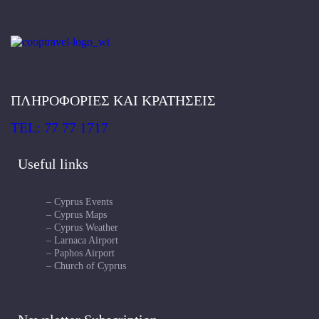
ΠΛΗΡΟΦΟΡΙΕΣ ΚΑΙ ΚΡΑΤΗΣΕΙΣ
TEL: 77 77 1717
Useful links
– Cyprus Events
– Cyprus Maps
– Cyprus Weather
– Larnaca Airport
– Paphos Airport
– Church of Cyprus